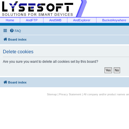
Home
AndFTP
AndSMB
AndExplorer
BucketAnywhere
FAQ
Board index
Delete cookies
Are you sure you want to delete all cookies set by this board?
Board index
Sitemap
|
Privacy Statement
| All company and/or product names are 