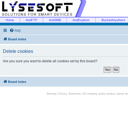
Home
AndFTP
AndSMB
AndExplorer
BucketAnywhere
FAQ
Board index
Delete cookies
Are you sure you want to delete all cookies set by this board?
Board index
Sitemap
|
Privacy Statement
| All company and/or product names are 