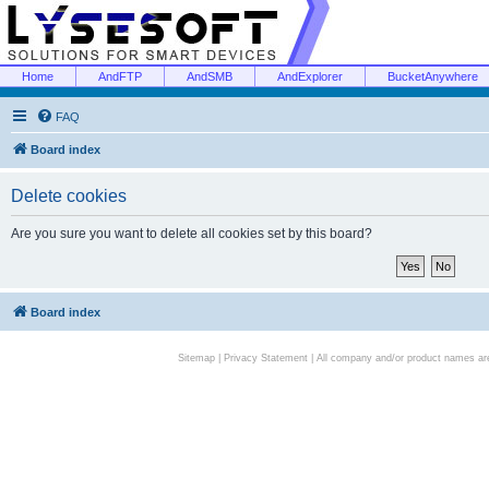
Home
AndFTP
AndSMB
AndExplorer
BucketAnywhere
FAQ
Board index
Delete cookies
Are you sure you want to delete all cookies set by this board?
Board index
Sitemap
|
Privacy Statement
| All company and/or product names are 