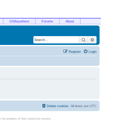
GSAnywhere
Forums
About
Search
Advanced search
Register
Login
Delete cookies
All times are
UTC
the property of their respective owners.