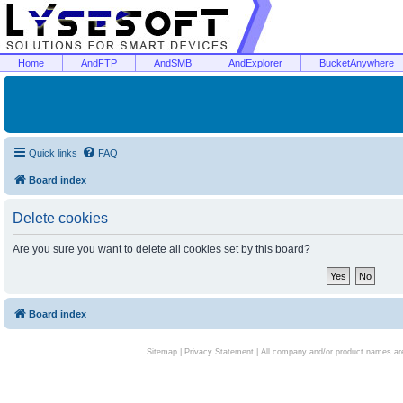
Home
AndFTP
AndSMB
AndExplorer
BucketAnywhere
Quick links
FAQ
Board index
Delete cookies
Are you sure you want to delete all cookies set by this board?
Board index
Sitemap
|
Privacy Statement
| All company and/or product names are 