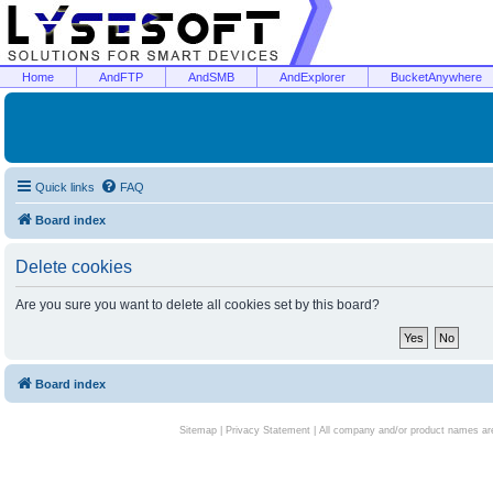
Home
AndFTP
AndSMB
AndExplorer
BucketAnywhere
Quick links
FAQ
Board index
Delete cookies
Are you sure you want to delete all cookies set by this board?
Board index
Sitemap
|
Privacy Statement
| All company and/or product names are 