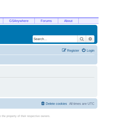
GSAnywhere
Forums
About
Search
Advanced search
Register
Login
Delete cookies
All times are
UTC
the property of their respective owners.