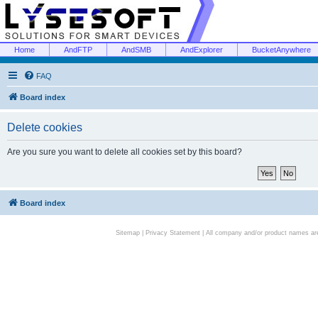
Home
AndFTP
AndSMB
AndExplorer
BucketAnywhere
FAQ
Board index
Delete cookies
Are you sure you want to delete all cookies set by this board?
Board index
Sitemap
|
Privacy Statement
| All company and/or product names are 