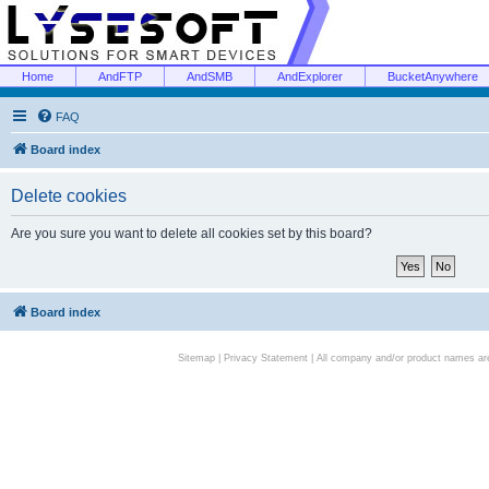
Home
AndFTP
AndSMB
AndExplorer
BucketAnywhere
FAQ
Board index
Delete cookies
Are you sure you want to delete all cookies set by this board?
Board index
Sitemap
|
Privacy Statement
| All company and/or product names are 