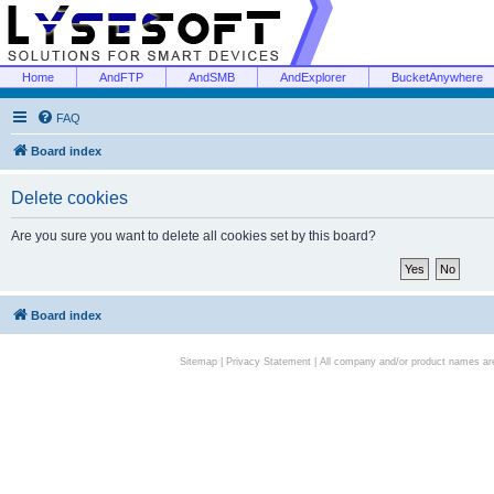
Home
AndFTP
AndSMB
AndExplorer
BucketAnywhere
FAQ
Board index
Delete cookies
Are you sure you want to delete all cookies set by this board?
Board index
Sitemap
|
Privacy Statement
| All company and/or product names are 