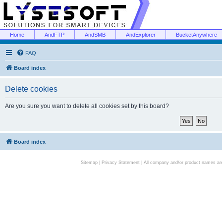
Home
AndFTP
AndSMB
AndExplorer
BucketAnywhere
FAQ
Board index
Delete cookies
Are you sure you want to delete all cookies set by this board?
Board index
Sitemap
|
Privacy Statement
| All company and/or product names are 