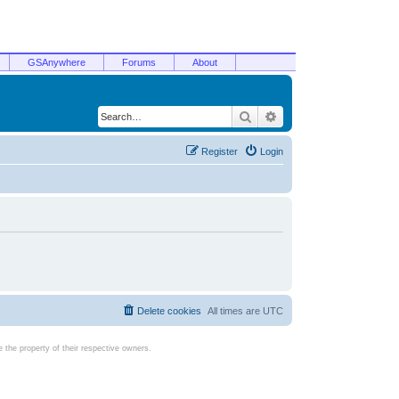
GSAnywhere
Forums
About
Search
Advanced search
Register
Login
Delete cookies
All times are
UTC
the property of their respective owners.