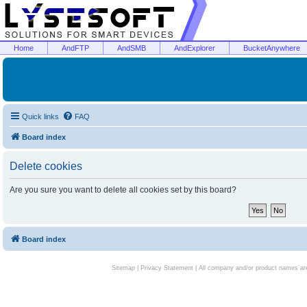
Home
AndFTP
AndSMB
AndExplorer
BucketAnywhere
Quick links
FAQ
Board index
Delete cookies
Are you sure you want to delete all cookies set by this board?
Board index
Sitemap
|
Privacy Statement
| All company and/or product names are 