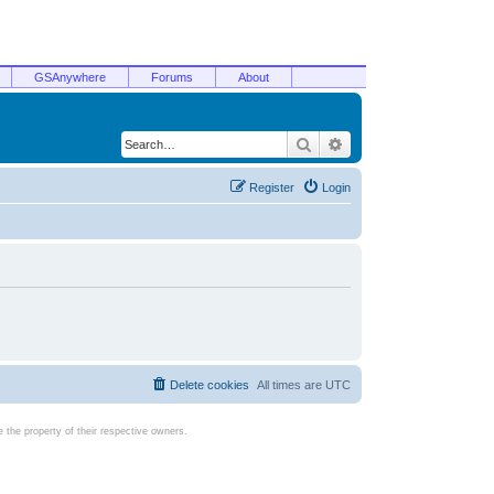
GSAnywhere
Forums
About
Search
Advanced search
Register
Login
Delete cookies
All times are
UTC
the property of their respective owners.