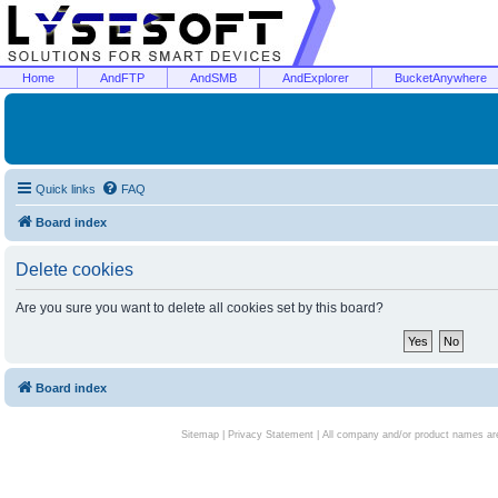
Home
AndFTP
AndSMB
AndExplorer
BucketAnywhere
Quick links
FAQ
Board index
Delete cookies
Are you sure you want to delete all cookies set by this board?
Board index
Sitemap
|
Privacy Statement
| All company and/or product names are 