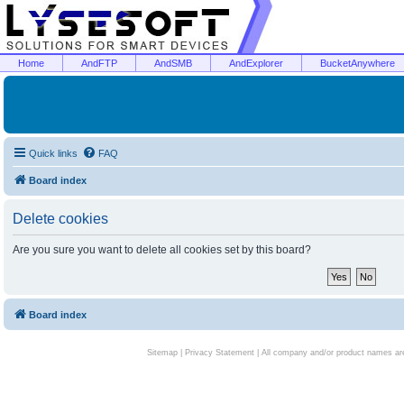
Home
AndFTP
AndSMB
AndExplorer
BucketAnywhere
Quick links
FAQ
Board index
Delete cookies
Are you sure you want to delete all cookies set by this board?
Board index
Sitemap
|
Privacy Statement
| All company and/or product names are 