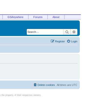
GSAnywhere
Forums
About
Search
Advanced search
Register
Login
Delete cookies
All times are
UTC
the property of their respective owners.