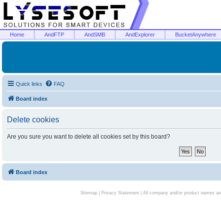
Home
AndFTP
AndSMB
AndExplorer
BucketAnywhere
Quick links
FAQ
Board index
Delete cookies
Are you sure you want to delete all cookies set by this board?
Board index
Sitemap
|
Privacy Statement
| All company and/or product names are 