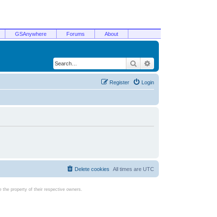
GSAnywhere
Forums
About
Search
Advanced search
Register
Login
Delete cookies
All times are
UTC
the property of their respective owners.