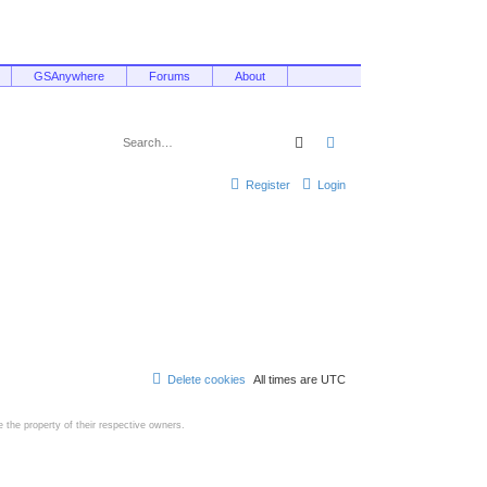
GSAnywhere
Forums
About
Search
Advanced search
Register
Login
Delete cookies
All times are
UTC
the property of their respective owners.