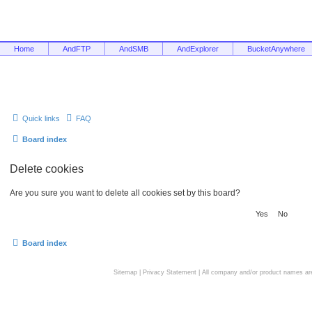
Home
AndFTP
AndSMB
AndExplorer
BucketAnywhere
Quick links
FAQ
Board index
Delete cookies
Are you sure you want to delete all cookies set by this board?
Board index
Sitemap
|
Privacy Statement
| All company and/or product names are 