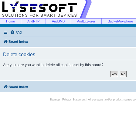
Home
AndFTP
AndSMB
AndExplorer
BucketAnywhere
FAQ
Board index
Delete cookies
Are you sure you want to delete all cookies set by this board?
Board index
Sitemap
|
Privacy Statement
| All company and/or product names are 