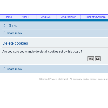
Home
AndFTP
AndSMB
AndExplorer
BucketAnywhere
FAQ
Board index
Delete cookies
Are you sure you want to delete all cookies set by this board?
Board index
Sitemap
|
Privacy Statement
| All company and/or product names are 