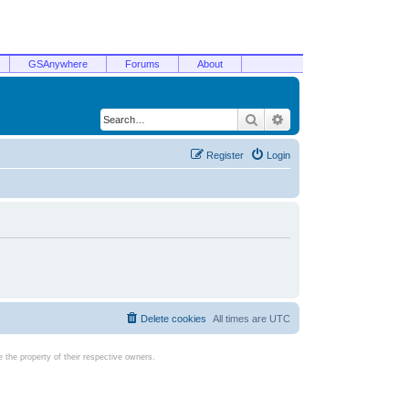
GSAnywhere
Forums
About
Search
Advanced search
Register
Login
Delete cookies
All times are
UTC
the property of their respective owners.