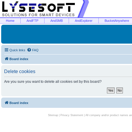
Home
AndFTP
AndSMB
AndExplorer
BucketAnywhere
Quick links
FAQ
Board index
Delete cookies
Are you sure you want to delete all cookies set by this board?
Board index
Sitemap
|
Privacy Statement
| All company and/or product names are 