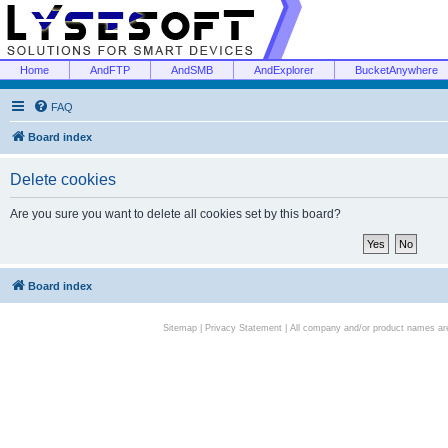
Home
AndFTP
AndSMB
AndExplorer
BucketAnywhere
FAQ
Board index
Delete cookies
Are you sure you want to delete all cookies set by this board?
Board index
Sitemap
|
Privacy Statement
| All company and/or product names are 