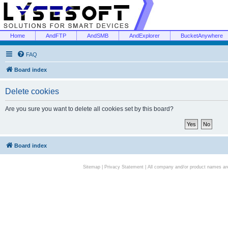
Home
AndFTP
AndSMB
AndExplorer
BucketAnywhere
FAQ
Board index
Delete cookies
Are you sure you want to delete all cookies set by this board?
Board index
Sitemap
|
Privacy Statement
| All company and/or product names are 