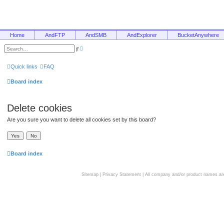
Home
AndFTP
AndSMB
AndExplorer
BucketAnywhere
A
S
d
e
v
a
a
r
Quick links
FAQ
n
c
c
h
e
Board index
d
s
e
a
Delete cookies
r
c
h
Are you sure you want to delete all cookies set by this board?
Board index
Sitemap
|
Privacy Statement
| All company and/or product names are 