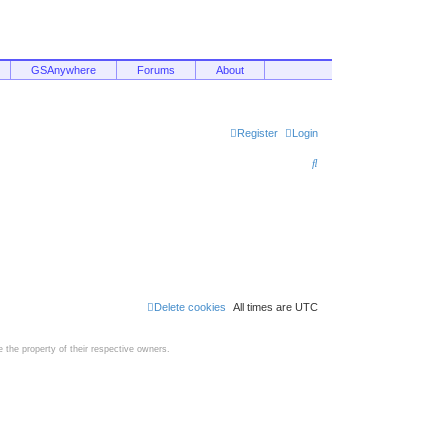
GSAnywhere
Forums
About
Register
Login
S
e
a
r
c
h
Delete cookies
All times are
UTC
the property of their respective owners.