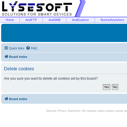
Home
AndFTP
AndSMB
AndExplorer
BucketAnywhere
Quick links
FAQ
Board index
Delete cookies
Are you sure you want to delete all cookies set by this board?
Board index
Sitemap
|
Privacy Statement
| All company and/or product names are 