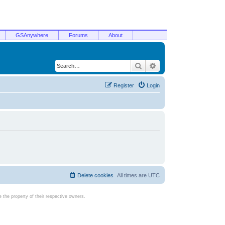
GSAnywhere
Forums
About
Search
Advanced search
Register
Login
Delete cookies
All times are
UTC
the property of their respective owners.