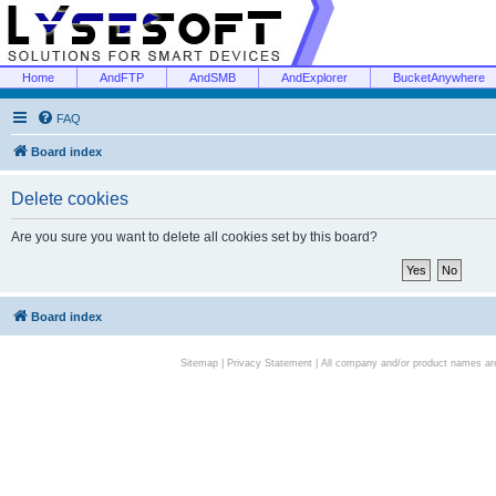
Home
AndFTP
AndSMB
AndExplorer
BucketAnywhere
FAQ
Board index
Delete cookies
Are you sure you want to delete all cookies set by this board?
Board index
Sitemap
|
Privacy Statement
| All company and/or product names are 