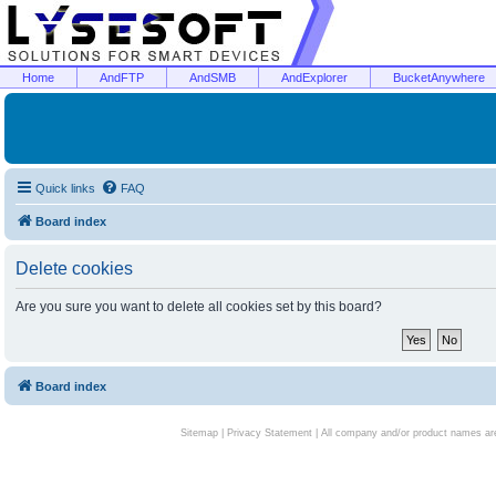
Home
AndFTP
AndSMB
AndExplorer
BucketAnywhere
Quick links
FAQ
Board index
Delete cookies
Are you sure you want to delete all cookies set by this board?
Board index
Sitemap
|
Privacy Statement
| All company and/or product names are 