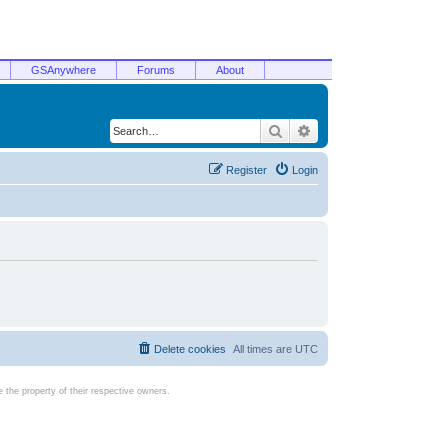
GSAnywhere
Forums
About
Search
Advanced search
Register
Login
Delete cookies
All times are
UTC
the property of their respective owners.