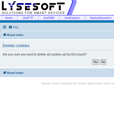
Home
AndFTP
AndSMB
AndExplorer
BucketAnywhere
FAQ
Board index
Delete cookies
Are you sure you want to delete all cookies set by this board?
Board index
Sitemap
|
Privacy Statement
| All company and/or product names are 