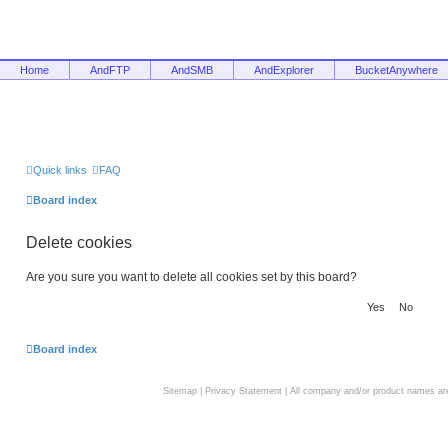
Home
AndFTP
AndSMB
AndExplorer
BucketAnywhere
Quick links
FAQ
Board index
Delete cookies
Are you sure you want to delete all cookies set by this board?
Board index
Sitemap
|
Privacy Statement
| All company and/or product names are 