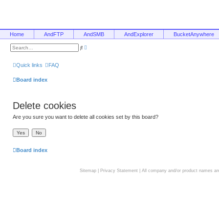
Home
AndFTP
AndSMB
AndExplorer
BucketAnywhere
A
S
d
e
v
a
a
r
Quick links
FAQ
n
c
c
h
e
Board index
d
s
e
a
Delete cookies
r
c
h
Are you sure you want to delete all cookies set by this board?
Board index
Sitemap
|
Privacy Statement
| All company and/or product names are 