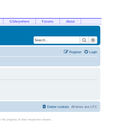
GSAnywhere
Forums
About
Search
Advanced search
Register
Login
Delete cookies
All times are
UTC
the property of their respective owners.