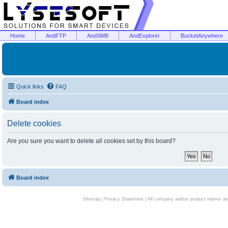
Home
AndFTP
AndSMB
AndExplorer
BucketAnywhere
Quick links
FAQ
Board index
Delete cookies
Are you sure you want to delete all cookies set by this board?
Board index
Sitemap
|
Privacy Statement
| All company and/or product names are 