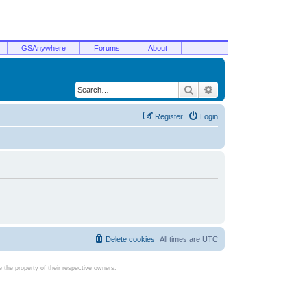
GSAnywhere
Forums
About
Search
Advanced search
Register
Login
Delete cookies
All times are
UTC
the property of their respective owners.