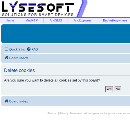
Home
AndFTP
AndSMB
AndExplorer
BucketAnywhere
Quick links
FAQ
Board index
Delete cookies
Are you sure you want to delete all cookies set by this board?
Board index
Sitemap
|
Privacy Statement
| All company and/or product names are 