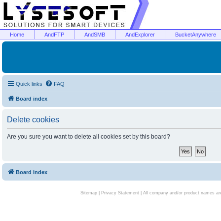
Home
AndFTP
AndSMB
AndExplorer
BucketAnywhere
Quick links
FAQ
Board index
Delete cookies
Are you sure you want to delete all cookies set by this board?
Board index
Sitemap
|
Privacy Statement
| All company and/or product names are 