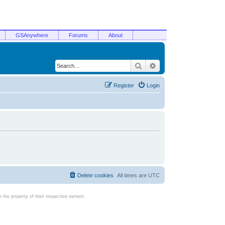
GSAnywhere
Forums
About
Search
Advanced search
Register
Login
Delete cookies
All times are
UTC
the property of their respective owners.