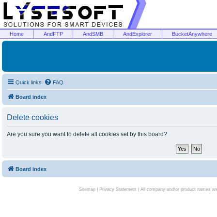
Home
AndFTP
AndSMB
AndExplorer
BucketAnywhere
Quick links
FAQ
Board index
Delete cookies
Are you sure you want to delete all cookies set by this board?
Board index
Sitemap
|
Privacy Statement
| All company and/or product names are 