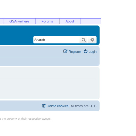
GSAnywhere
Forums
About
Search
Advanced search
Register
Login
Delete cookies
All times are
UTC
the property of their respective owners.