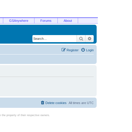
GSAnywhere
Forums
About
Search
Advanced search
Register
Login
Delete cookies
All times are
UTC
the property of their respective owners.