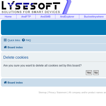
Home
AndFTP
AndSMB
AndExplorer
BucketAnywhere
Quick links
FAQ
Board index
Delete cookies
Are you sure you want to delete all cookies set by this board?
Board index
Sitemap
|
Privacy Statement
| All company and/or product names are 