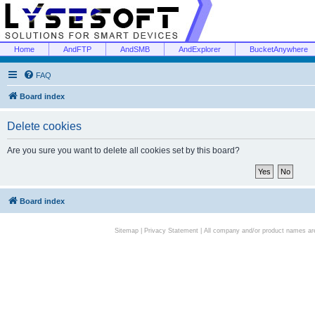
Home
AndFTP
AndSMB
AndExplorer
BucketAnywhere
FAQ
Board index
Delete cookies
Are you sure you want to delete all cookies set by this board?
Board index
Sitemap
|
Privacy Statement
| All company and/or product names are 