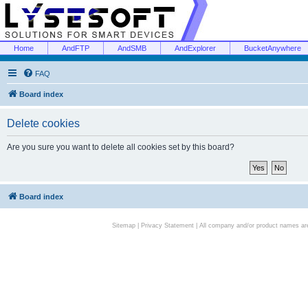
Home
AndFTP
AndSMB
AndExplorer
BucketAnywhere
FAQ
Board index
Delete cookies
Are you sure you want to delete all cookies set by this board?
Board index
Sitemap
|
Privacy Statement
| All company and/or product names are 