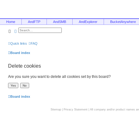
Home
AndFTP
AndSMB
AndExplorer
BucketAnywhere
Search
Advanced search
Quick links
FAQ
Board index
Delete cookies
Are you sure you want to delete all cookies set by this board?
Board index
Sitemap
|
Privacy Statement
| All company and/or product names are 