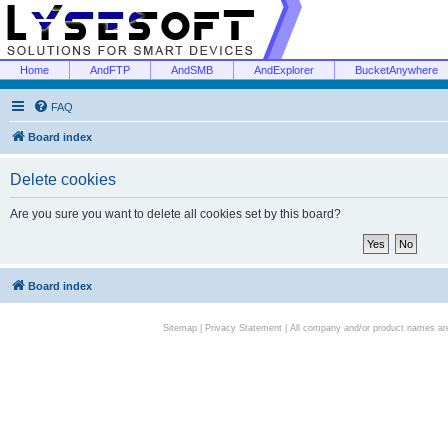
Home
AndFTP
AndSMB
AndExplorer
BucketAnywhere
FAQ
Board index
Delete cookies
Are you sure you want to delete all cookies set by this board?
Board index
Sitemap
|
Privacy Statement
| All company and/or product names are 