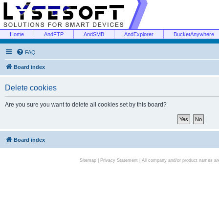
Home
AndFTP
AndSMB
AndExplorer
BucketAnywhere
FAQ
Board index
Delete cookies
Are you sure you want to delete all cookies set by this board?
Board index
Sitemap
|
Privacy Statement
| All company and/or product names are 