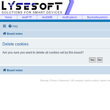
Home
AndFTP
AndSMB
AndExplorer
BucketAnywhere
FAQ
Board index
Delete cookies
Are you sure you want to delete all cookies set by this board?
Board index
Sitemap
|
Privacy Statement
| All company and/or product names are 