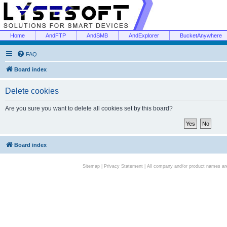
Home
AndFTP
AndSMB
AndExplorer
BucketAnywhere
FAQ
Board index
Delete cookies
Are you sure you want to delete all cookies set by this board?
Board index
Sitemap
|
Privacy Statement
| All company and/or product names are 