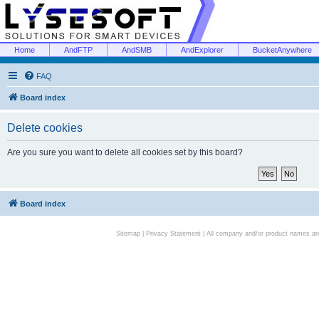
Home
AndFTP
AndSMB
AndExplorer
BucketAnywhere
FAQ
Board index
Delete cookies
Are you sure you want to delete all cookies set by this board?
Board index
Sitemap
|
Privacy Statement
| All company and/or product names are 