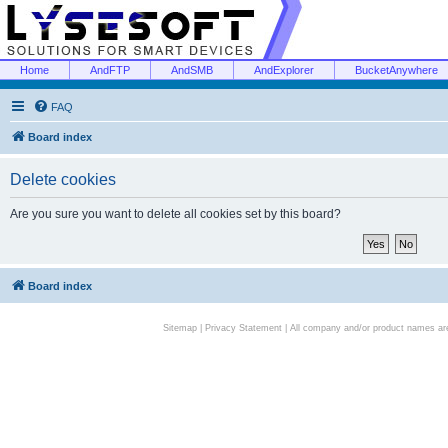
Home
AndFTP
AndSMB
AndExplorer
BucketAnywhere
FAQ
Board index
Delete cookies
Are you sure you want to delete all cookies set by this board?
Board index
Sitemap
|
Privacy Statement
| All company and/or product names are 