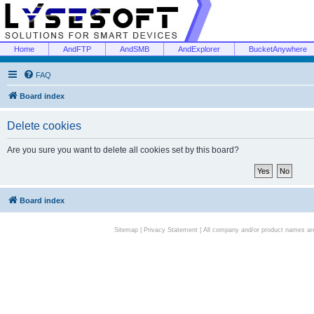
Home
AndFTP
AndSMB
AndExplorer
BucketAnywhere
FAQ
Board index
Delete cookies
Are you sure you want to delete all cookies set by this board?
Board index
Sitemap
|
Privacy Statement
| All company and/or product names are 