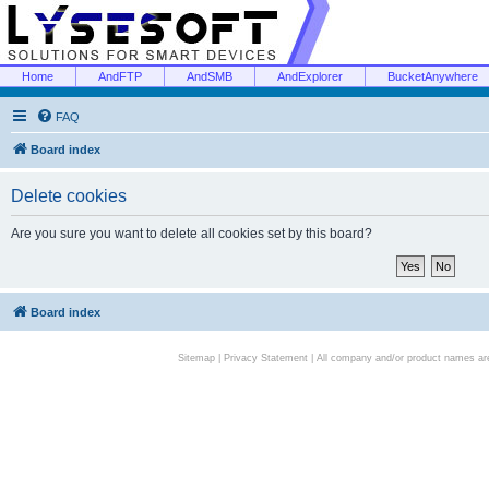
Home
AndFTP
AndSMB
AndExplorer
BucketAnywhere
FAQ
Board index
Delete cookies
Are you sure you want to delete all cookies set by this board?
Board index
Sitemap
|
Privacy Statement
| All company and/or product names are 