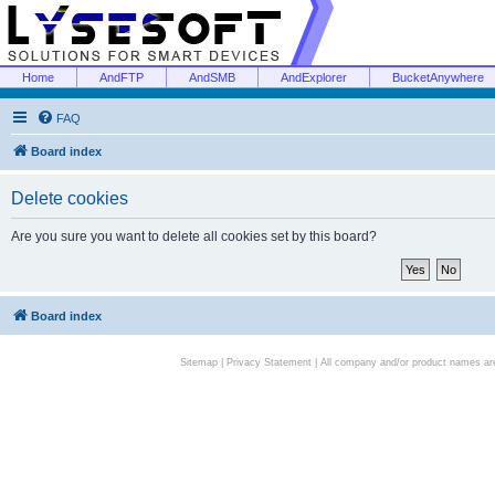
Home
AndFTP
AndSMB
AndExplorer
BucketAnywhere
FAQ
Board index
Delete cookies
Are you sure you want to delete all cookies set by this board?
Board index
Sitemap
|
Privacy Statement
| All company and/or product names are 