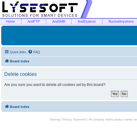
Home
AndFTP
AndSMB
AndExplorer
BucketAnywhere
Quick links
FAQ
Board index
Delete cookies
Are you sure you want to delete all cookies set by this board?
Board index
Sitemap
|
Privacy Statement
| All company and/or product names are 