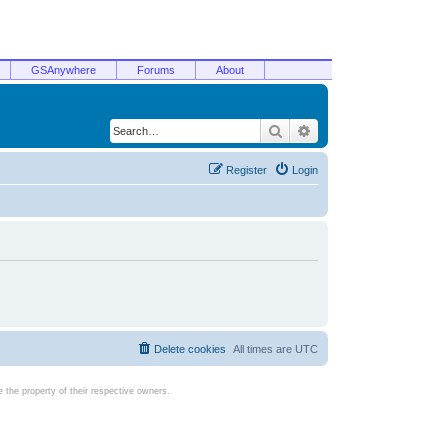
GSAnywhere
Forums
About
Search
Advanced search
Register
Login
Delete cookies
All times are
UTC
the property of their respective owners.