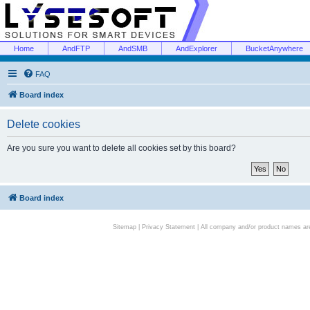
Home
AndFTP
AndSMB
AndExplorer
BucketAnywhere
FAQ
Board index
Delete cookies
Are you sure you want to delete all cookies set by this board?
Board index
Sitemap
|
Privacy Statement
| All company and/or product names are 