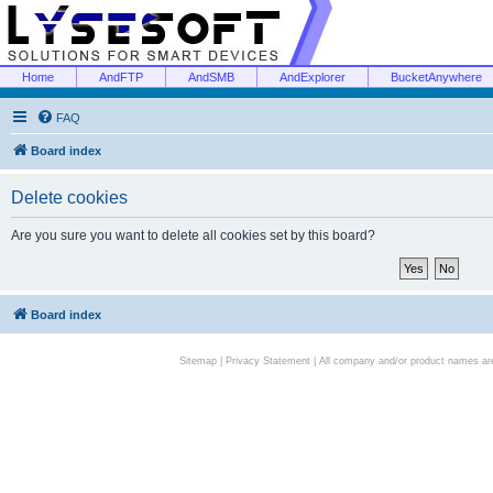
Home
AndFTP
AndSMB
AndExplorer
BucketAnywhere
FAQ
Board index
Delete cookies
Are you sure you want to delete all cookies set by this board?
Board index
Sitemap
|
Privacy Statement
| All company and/or product names are 