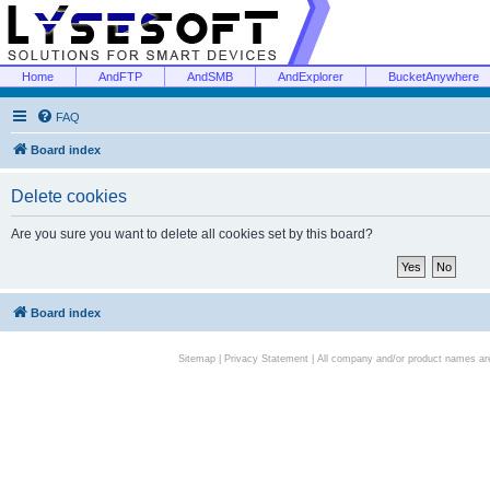
Home
AndFTP
AndSMB
AndExplorer
BucketAnywhere
FAQ
Board index
Delete cookies
Are you sure you want to delete all cookies set by this board?
Board index
Sitemap
|
Privacy Statement
| All company and/or product names are 