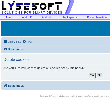
Home
AndFTP
AndSMB
AndExplorer
BucketAnywhere
Quick links
FAQ
Board index
Delete cookies
Are you sure you want to delete all cookies set by this board?
Board index
Sitemap
|
Privacy Statement
| All company and/or product names are 