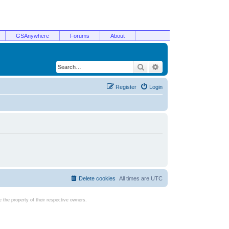
GSAnywhere
Forums
About
Search
Advanced search
Register
Login
Delete cookies
All times are
UTC
the property of their respective owners.