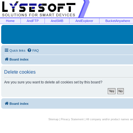
Home
AndFTP
AndSMB
AndExplorer
BucketAnywhere
Quick links
FAQ
Board index
Delete cookies
Are you sure you want to delete all cookies set by this board?
Board index
Sitemap
|
Privacy Statement
| All company and/or product names are 