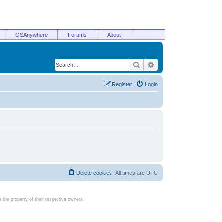
GSAnywhere
Forums
About
Search
Advanced search
Register
Login
Delete cookies
All times are
UTC
the property of their respective owners.