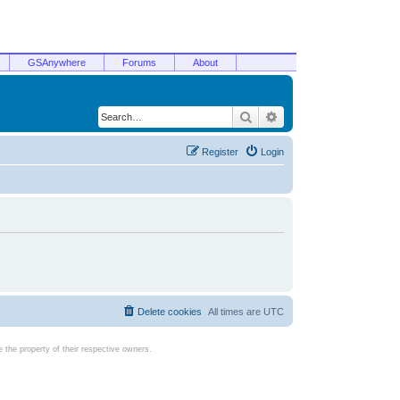
GSAnywhere
Forums
About
Search
Advanced search
Register
Login
Delete cookies
All times are
UTC
the property of their respective owners.