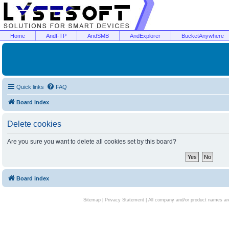
Home
AndFTP
AndSMB
AndExplorer
BucketAnywhere
Quick links
FAQ
Board index
Delete cookies
Are you sure you want to delete all cookies set by this board?
Board index
Sitemap
|
Privacy Statement
| All company and/or product names are 